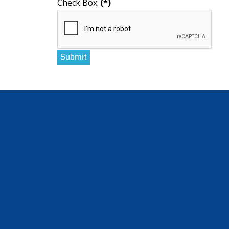
Check Box:
(*)
Submit