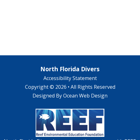
North Florida Divers
Accessibility Statement
Copyright © 2026 • All Rights Reserved
Designed By
Ocean Web Design