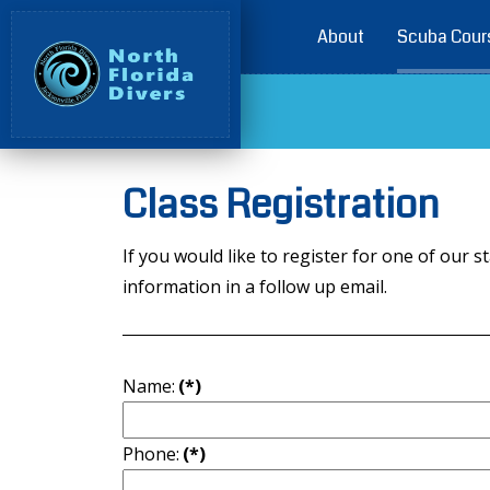
About
Scuba Cour
Class Registration
If you would like to register for one of ou
information in a follow up email.
Name:
(*)
Phone:
(*)