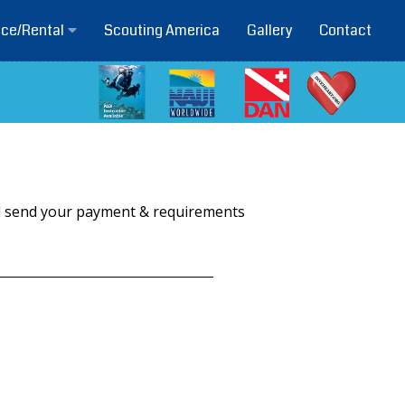
Scouting America
Gallery
Contact
ice/Rental
ill send your payment & requirements