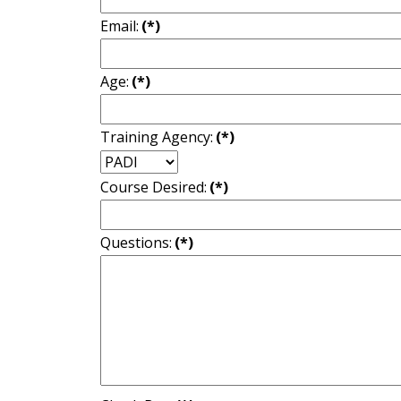
Email:
(*)
Age:
(*)
Training Agency:
(*)
Course Desired:
(*)
Questions:
(*)