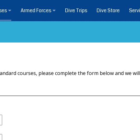
Dive Trips
Dive Store
ses
Armed Forces
Serv
r standard courses, please complete the form below and we w