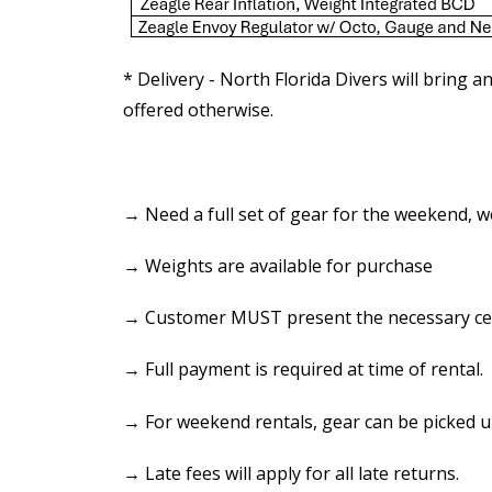
* Delivery - North Florida Divers will bring a
offered otherwise.
→ Need a full set of gear for the weekend, we
→ Weights are available for purchase
→ Customer MUST present the necessary certif
→ Full payment is required at time of rental.
→ For weekend rentals, gear can be picked u
→ Late fees will apply for all late returns.