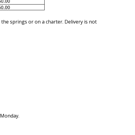
 the springs or on a charter. Delivery is not
n Monday.