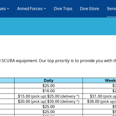
Dive Trips
Dive Store
ses
Armed Forces
Serv
l SCUBA equipment. Our top priority is to provide you with 