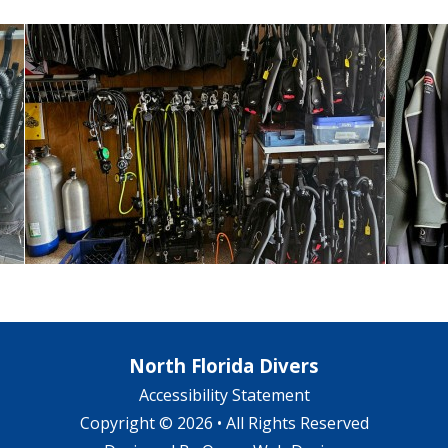
North Florida Divers
Accessibility Statement
Copyright © 2026 • All Rights Reserved