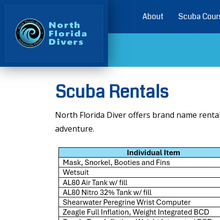
About
Scuba Cour
Scuba Rentals
North Florida Diver offers brand name renta
adventure.