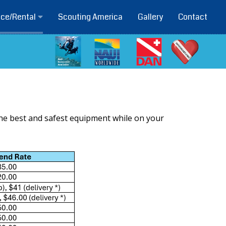
Scouting America
Gallery
Contact
ice/Rental
the best and safest equipment while on your