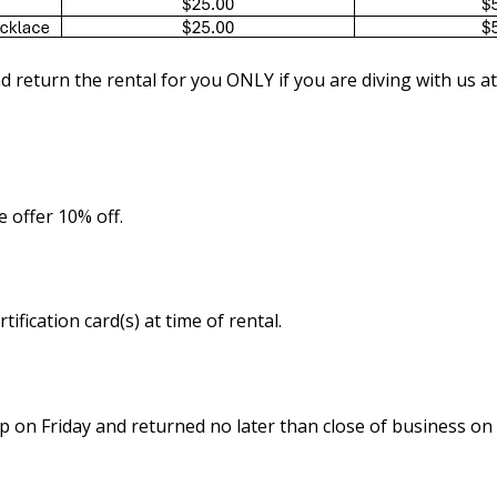
nd return the rental for you ONLY if you are diving with us at
 offer 10% off.
ication card(s) at time of rental.
p on Friday and returned no later than close of business o